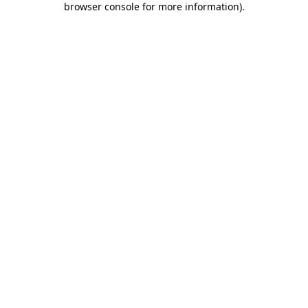
browser console for more information)
.