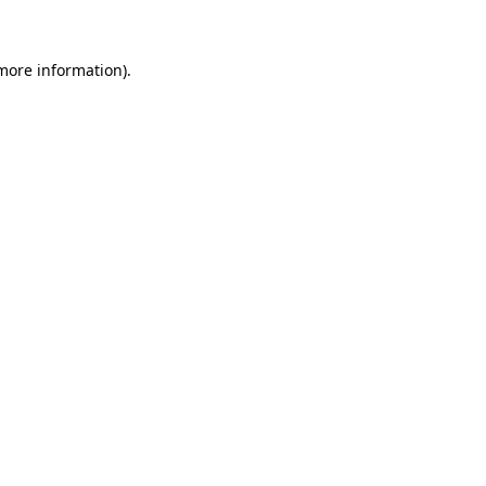
more information)
.