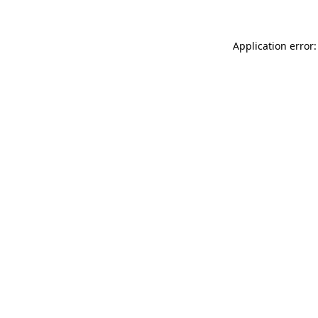
Application error: