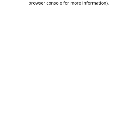
browser console for more information)
.