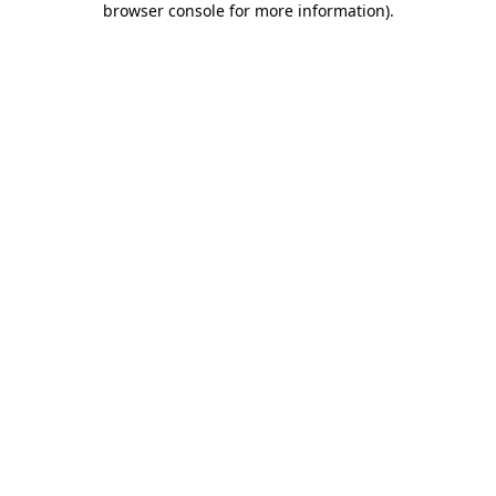
browser console for more information)
.