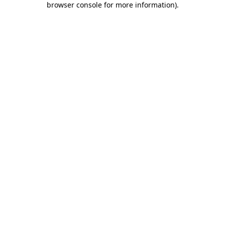
browser console for more information)
.