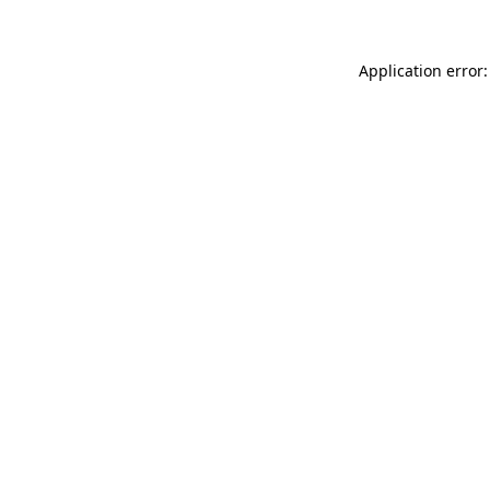
Application error: