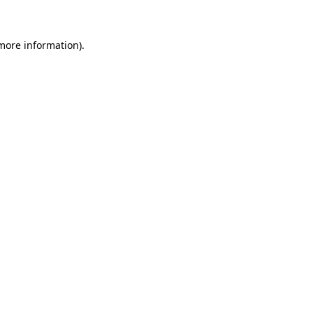
more information)
.