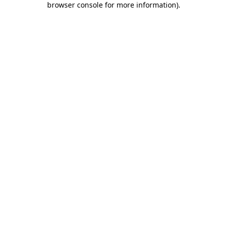
browser console for more information)
.