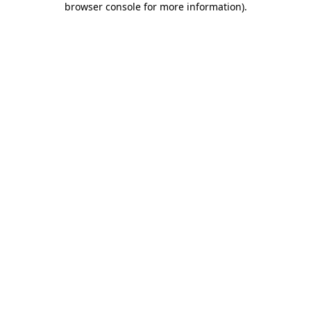
browser console for more information)
.