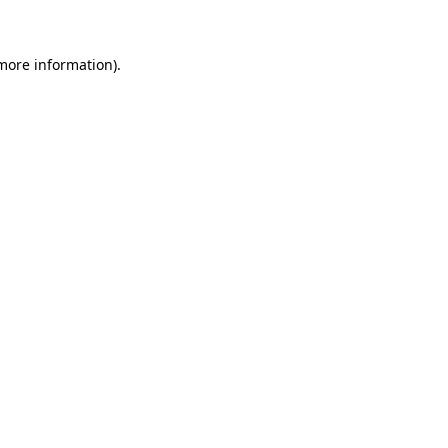
more information)
.