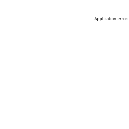
Application error: