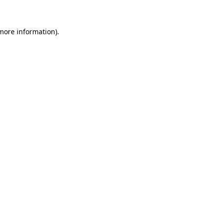
more information)
.