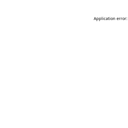
Application error: