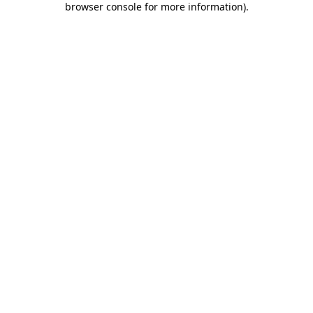
browser console for more information)
.