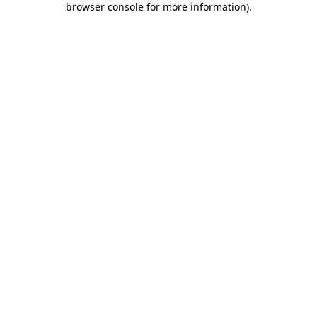
browser console for more information)
.