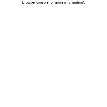
browser console for more information)
.