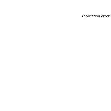
Application error: