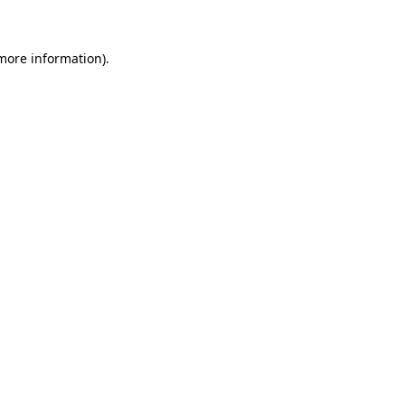
more information)
.