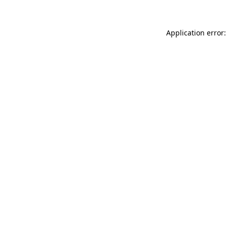
Application error: