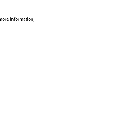
more information)
.