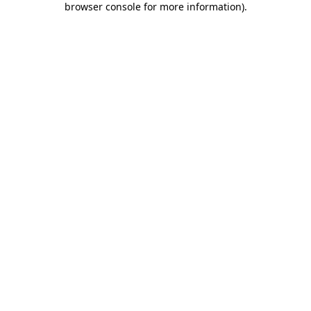
browser console for more information)
.