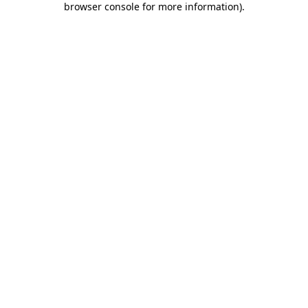
browser console for more information)
.