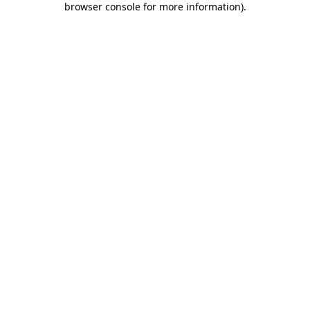
browser console for more information)
.