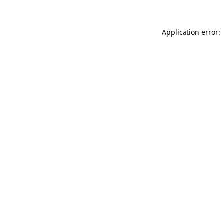
Application error: