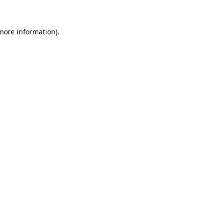
more information)
.