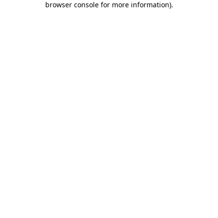
browser console for more information)
.