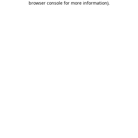
browser console for more information)
.