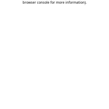
browser console for more information)
.