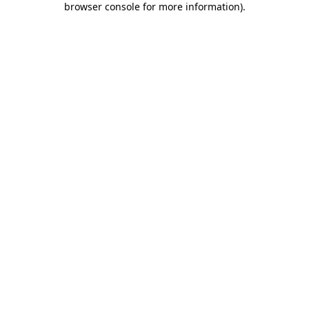
browser console for more information)
.