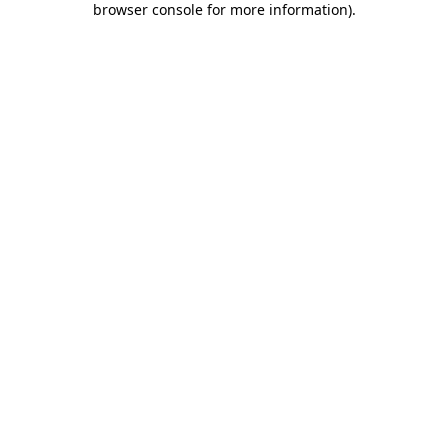
browser console for more information)
.