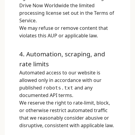
Drive Now Worldwide the limited
processing license set out in the Terms of
Service.
We may refuse or remove content that
violates this AUP or applicable law.
4. Automation, scraping, and
rate limits
Automated access to our website is
allowed only in accordance with our
published
and any
robots.txt
documented API terms.
We reserve the right to rate-limit, block,
or otherwise restrict automated traffic
that we reasonably consider abusive or
disruptive, consistent with applicable law.