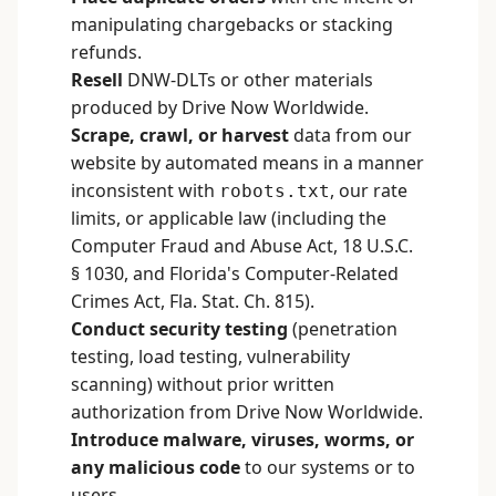
manipulating chargebacks or stacking
refunds.
Resell
DNW-DLTs or other materials
produced by Drive Now Worldwide.
Scrape, crawl, or harvest
data from our
website by automated means in a manner
inconsistent with
, our rate
robots.txt
limits, or applicable law (including the
Computer Fraud and Abuse Act, 18 U.S.C.
§ 1030, and Florida's Computer-Related
Crimes Act, Fla. Stat. Ch. 815).
Conduct security testing
(penetration
testing, load testing, vulnerability
scanning) without prior written
authorization from Drive Now Worldwide.
Introduce malware, viruses, worms, or
any malicious code
to our systems or to
users.