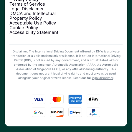
Terms of Service
Legal Disclaimer
DMCA and Intellectual
Property Policy
Acceptable Use Policy
Cookie Policy
Accessibility Statement
Disclaimer: The International Driving Document offered by DNW is a private
translation of a valid national driver's license. It is not an International Driving
Permit (IDP), is not issued by any government, and is not affiliated with or
endorsed by the American Automobile Association (AAA), the Automobile
Association of Singapore (AAS), or any official licensing authority. This
document does not grant legal driving rights and must always be used
alongside your original driver's license.
Read our full
legal disclaimer
.