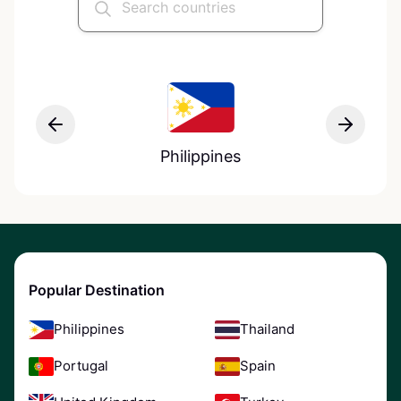
Philippines
Popular Destination
Philippines
Thailand
Portugal
Spain