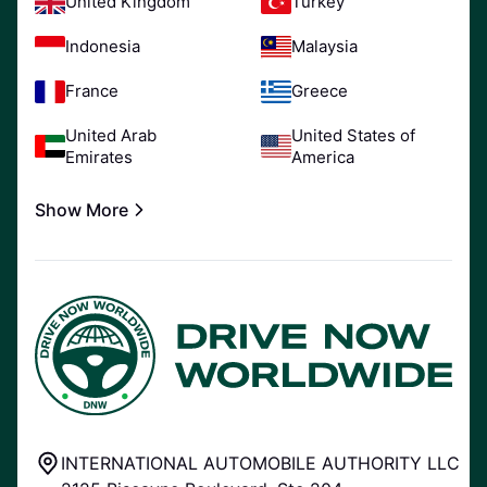
United Kingdom
Turkey
Indonesia
Malaysia
France
Greece
United Arab
United States of
Emirates
America
Show More
INTERNATIONAL AUTOMOBILE AUTHORITY LLC