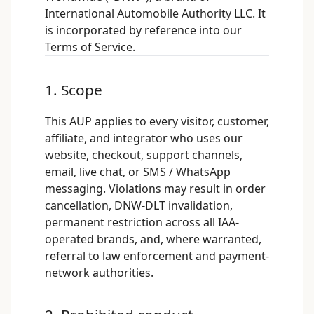
International Automobile Authority LLC. It
is incorporated by reference into our
Terms of Service
.
1. Scope
This AUP applies to every visitor, customer,
affiliate, and integrator who uses our
website, checkout, support channels,
email, live chat, or SMS / WhatsApp
messaging. Violations may result in order
cancellation, DNW-DLT invalidation,
permanent restriction across all IAA-
operated brands, and, where warranted,
referral to law enforcement and payment-
network authorities.