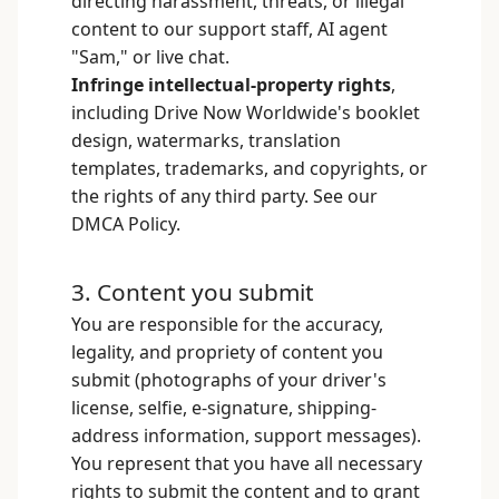
directing harassment, threats, or illegal
content to our support staff, AI agent
"Sam," or live chat.
Infringe intellectual-property rights
,
including Drive Now Worldwide's booklet
design, watermarks, translation
templates, trademarks, and copyrights, or
the rights of any third party. See our
DMCA Policy
.
3. Content you submit
You are responsible for the accuracy,
legality, and propriety of content you
submit (photographs of your driver's
license, selfie, e-signature, shipping-
address information, support messages).
You represent that you have all necessary
rights to submit the content and to grant