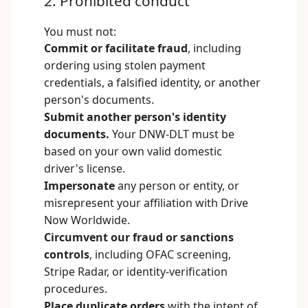
2. Prohibited conduct
You must not:
Commit or facilitate fraud
, including
ordering using stolen payment
credentials, a falsified identity, or another
person's documents.
Submit another person's identity
documents.
Your DNW-DLT must be
based on your own valid domestic
driver's license.
Impersonate
any person or entity, or
misrepresent your affiliation with Drive
Now Worldwide.
Circumvent our fraud or sanctions
controls
, including OFAC screening,
Stripe Radar, or identity-verification
procedures.
Place duplicate orders
with the intent of