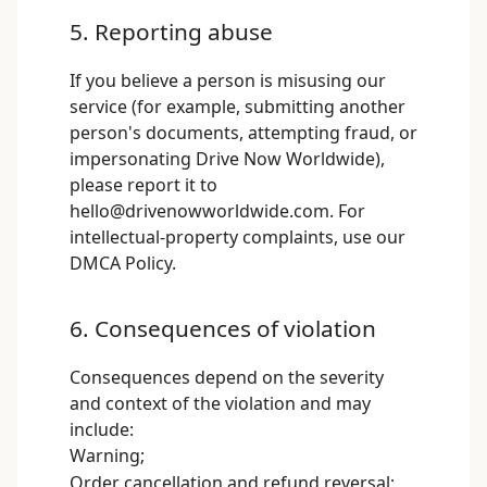
5. Reporting abuse
If you believe a person is misusing our
service (for example, submitting another
person's documents, attempting fraud, or
impersonating Drive Now Worldwide),
please report it to
hello@drivenowworldwide.com
. For
intellectual-property complaints, use our
DMCA Policy
.
6. Consequences of violation
Consequences depend on the severity
and context of the violation and may
include:
Warning;
Order cancellation and refund reversal;