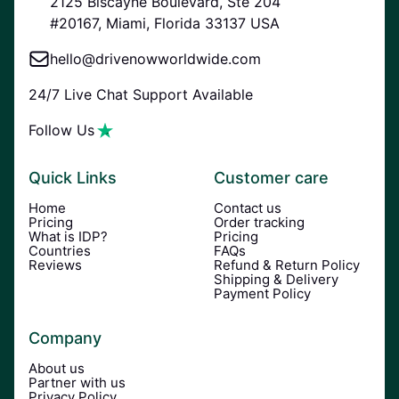
2125 Biscayne Boulevard, Ste 204
#20167, Miami, Florida 33137 USA
hello@drivenowworldwide.com
24/7 Live Chat Support Available
Follow Us
Quick Links
Customer care
Home
Contact us
Pricing
Order tracking
What is IDP?
Pricing
Countries
FAQs
Reviews
Refund & Return Policy
Shipping & Delivery
Payment Policy
Company
About us
Partner with us
Privacy Policy