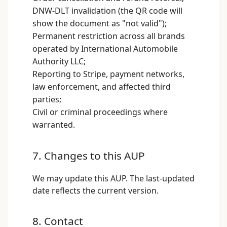
DNW-DLT invalidation (the QR code will
show the document as "not valid");
Permanent restriction across all brands
operated by International Automobile
Authority LLC;
Reporting to Stripe, payment networks,
law enforcement, and affected third
parties;
Civil or criminal proceedings where
warranted.
7. Changes to this AUP
We may update this AUP. The last-updated
date reflects the current version.
8. Contact