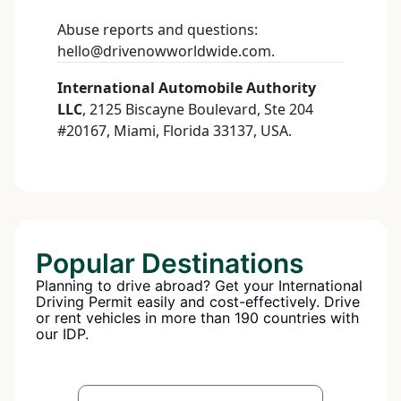
Abuse reports and questions:
hello@drivenowworldwide.com
.
International Automobile Authority
LLC
, 2125 Biscayne Boulevard, Ste 204
#20167, Miami, Florida 33137, USA.
Popular Destinations
Planning to drive abroad? Get your International
Driving Permit easily and cost-effectively. Drive
or rent vehicles in more than 190 countries with
our IDP.