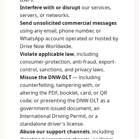
Interfere with or disrupt
our services,
servers, or networks.
Send unsolicited commercial messages
using any email, phone number, or
WhatsApp account operated or hosted by
Drive Now Worldwide.
Violate applicable law
, including
consumer-protection, anti-fraud, export-
control, sanctions, and privacy laws.
Misuse the DNW-DLT
— including
counterfeiting, tampering with, or
altering the PDF, booklet, card, or QR
code; or presenting the DNW-DLT as a
government-issued document, an
International Driving Permit, or a
standalone driver's license.
Abuse our support channels
, including