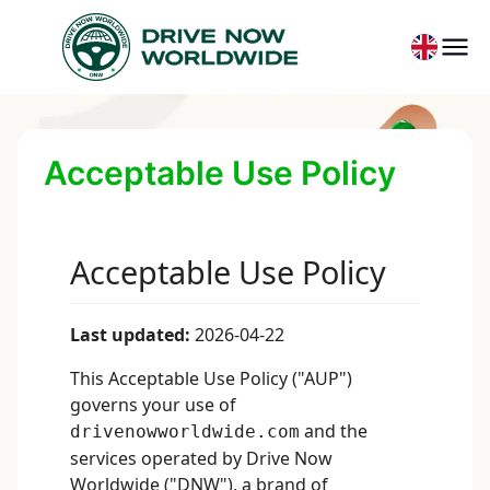
Acceptable Use Policy
Acceptable Use Policy
Last updated:
2026-04-22
This Acceptable Use Policy ("AUP")
governs your use of
and the
drivenowworldwide.com
services operated by Drive Now
Worldwide ("DNW"), a brand of