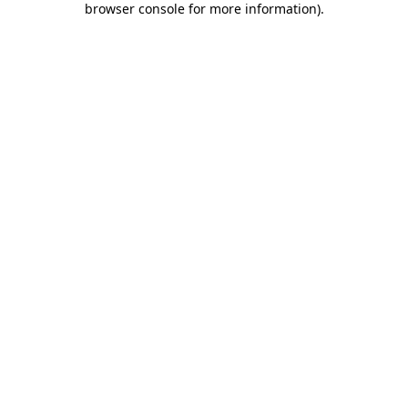
browser console for more information)
.