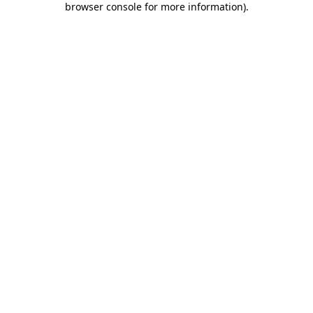
browser console for more information)
.